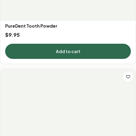
PureDent Tooth Powder
$
9.95
Add to cart