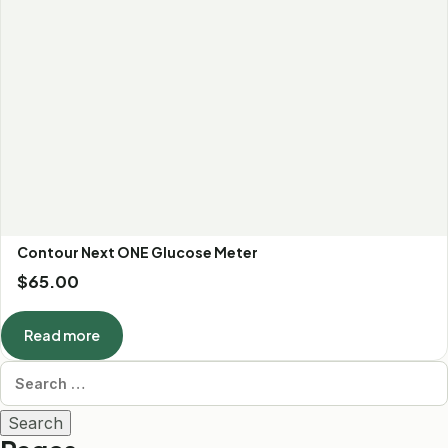
Contour Next ONE Glucose Meter
$
65.00
Read more
Search for: