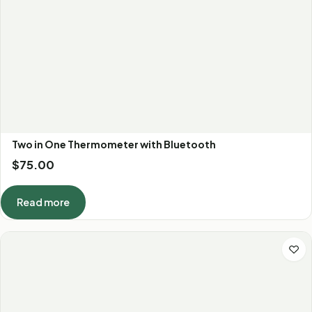
Two in One Thermometer with Bluetooth
$
75.00
Read more