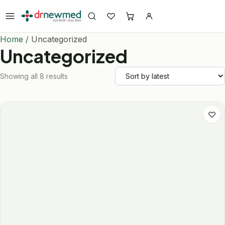
Skip to content
Home
/ Uncategorized
Uncategorized
Showing all 8 results