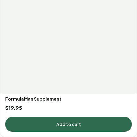
FormulaMan Supplement
$
19.95
Add to cart