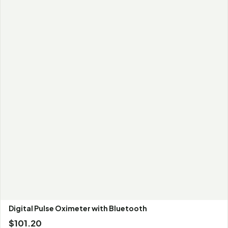
Digital Pulse Oximeter with Bluetooth
$
101.20