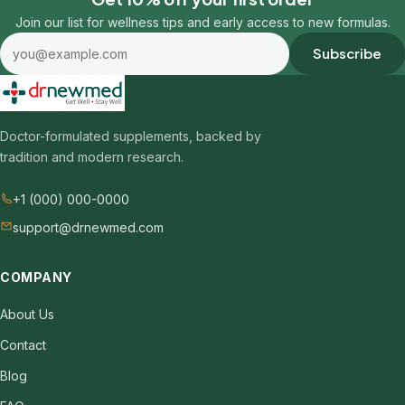
Join our list for wellness tips and early access to new formulas.
Email address
Subscribe
Doctor-formulated supplements, backed by
tradition and modern research.
+1 (000) 000-0000
support@drnewmed.com
COMPANY
About Us
Contact
Blog