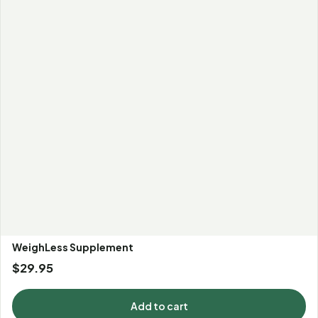
WeighLess Supplement
$
29.95
Add to cart