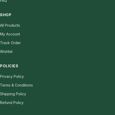
FAQ
SHOP
All Products
My Account
Track Order
Wishlist
POLICIES
Privacy Policy
Terms & Conditions
Shipping Policy
Refund Policy