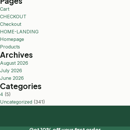
Pages
Cart
CHECKOUT
Checkout
HOME-LANDING
Homepage
Products
Archives
August 2026
July 2026
June 2026
Categories
4
(5)
Uncategorized
(341)
Get 10% off your first order