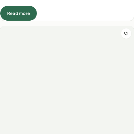
Read more