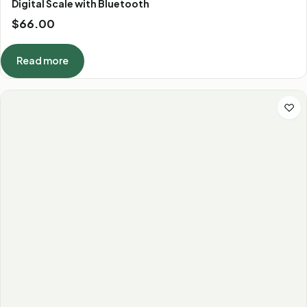
Digital Scale with Bluetooth
$
66.00
Read more