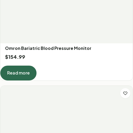
Omron Bariatric Blood Pressure Monitor
$
154.99
Read more